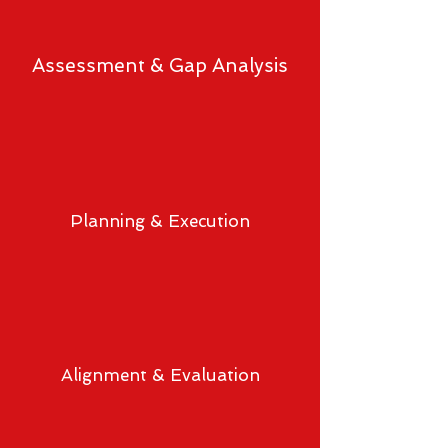
Assessment & Gap Analysis
Planning & Execution
Alignment & Evaluation