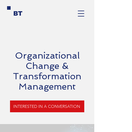
BT
Organizational
Change &
Transformation
Management
INTERESTED IN A CONVERSATION