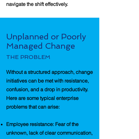
navigate the shift effectively.
Unplanned or Poorly
Managed Change
THE PROBLEM
Without a structured approach, change
initiatives can be met with resistance,
confusion, and a drop in productivity.
Here are some typical enterprise
problems that can arise:
Employee resistance
: Fear of the
unknown, lack of clear communication,