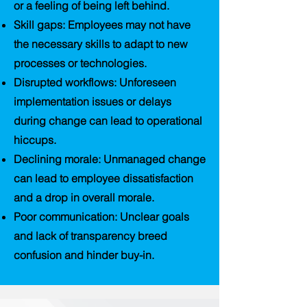
or a feeling of being left behind.
Skill gaps
: Employees may not have
the necessary skills to adapt to new
processes or technologies.
Disrupted workflows
: Unforeseen
implementation issues or delays
during change can lead to operational
hiccups.
Declining morale
: Unmanaged change
can lead to employee dissatisfaction
and a drop in overall morale.
Poor communication
: Unclear goals
and lack of transparency breed
confusion and hinder buy-in.