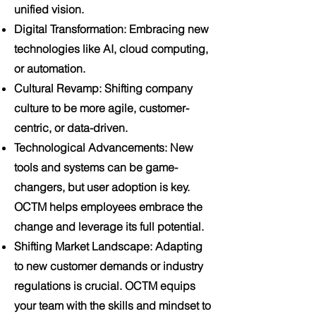
unified vision.
Digital Transformation
: Embracing new
technologies like AI, cloud computing,
or automation.
Cultural Revamp
: Shifting company
culture to be more agile, customer-
centric, or data-driven.
Technological Advancements
: New
tools and systems can be game-
changers, but user adoption is key.
OCTM helps employees embrace the
change and leverage its full potential.
Shifting Market Landscape
: Adapting
to new customer demands or industry
regulations is crucial. OCTM equips
your team with the skills and mindset to