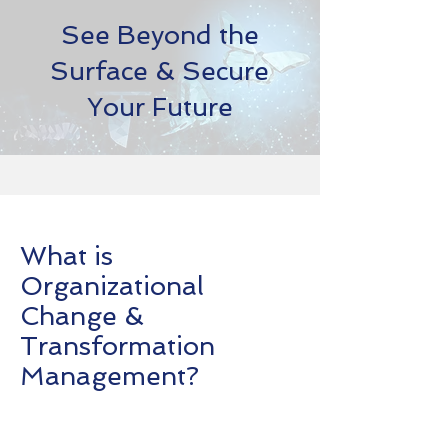
See Beyond the
Surface & Secure
Your Future
What is
Organizational
Change &
Transformation
Management?