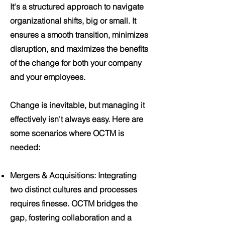
It's a structured approach to navigate
organizational shifts, big or small. It
ensures a smooth transition, minimizes
disruption, and maximizes the benefits
of the change for both your company
and your employees.
Change is inevitable, but managing it
effectively isn't always easy. Here are
some scenarios where OCTM is
needed:
Mergers & Acquisitions
: Integrating
two distinct cultures and processes
requires finesse. OCTM bridges the
gap, fostering collaboration and a