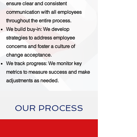
ensure clear and consistent
communication with all employees
throughout the entire process.
We build buy-in
: We develop
strategies to address employee
concerns and foster a culture of
change acceptance.
We track progress
: We monitor key
metrics to measure success and make
adjustments as needed.
OUR PROCESS