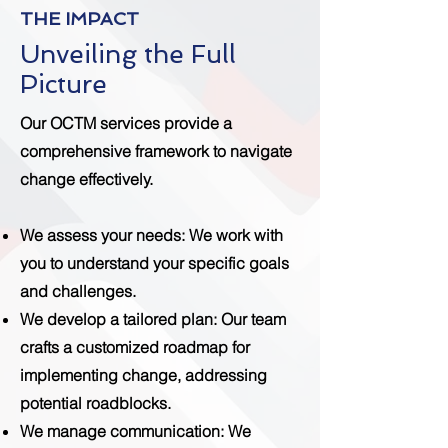
THE IMPACT
Unveiling the Full
Picture
Our OCTM services provide a
comprehensive framework to navigate
change effectively.
We assess your needs
: We work with
you to understand your specific goals
and challenges.
We develop a tailored plan
: Our team
crafts a customized roadmap for
implementing change, addressing
potential roadblocks.
We manage communication
: We