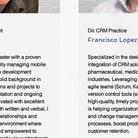
t
Dir. CRM Practice
Francisco Lopez
aster with a proven
Specialized in the des
ully managing mobile
integration of CRM sol
e development
pharmaceutical, medic
solid background in
industries. Leveragin
ons and projects to
agile teams (Scrum, K
tation and ongoing
version control tools (e
ivated with excellent
high-quality, timely pr
h written and verbal, I
is helping organizatio
relationships and
and change managemen
e environment where
processes, boost produ
and empowered to
customer retention.