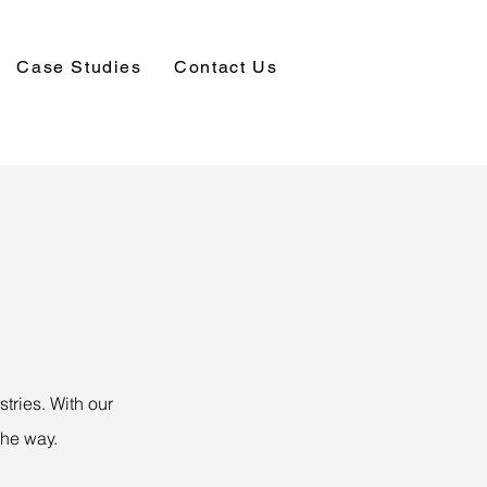
Case Studies
Contact Us
tries. With our
the way.