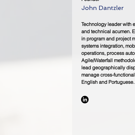
John Dantzler
Technology leader with 
and technical acumen. E
in program and project 
systems integration, mob
operations, process aut
Agile/Waterfall methodolo
lead geographically dis
manage cross-functional 
English and Portuguese.