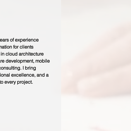
ears of experience
mation for clients
 in cloud architecture
are development, mobile
nsulting. I bring
tional excellence, and a
to every project.