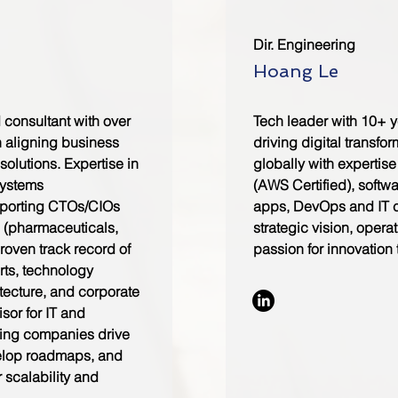
Dir. Engineering
Hoang Le
consultant with over
Tech leader with 10+ y
n aligning business
driving digital transfor
solutions. Expertise in
globally with expertise
systems
(AWS Certified), softw
pporting CTOs/CIOs
apps, DevOps and IT co
s (pharmaceuticals,
strategic vision, opera
Proven track record of
passion for innovation 
rts, technology
itecture, and corporate
sor for IT and
ping companies drive
velop roadmaps, and
r scalability and