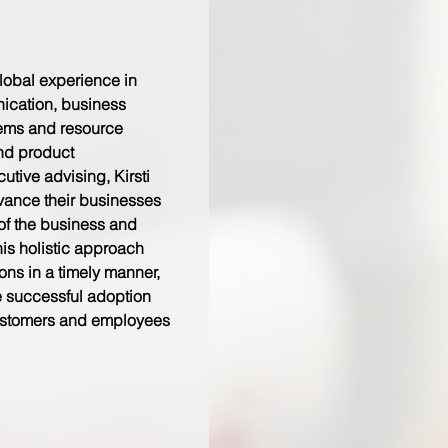
global experience in
ication, business
tems and resource
and product
tive advising, Kirsti
dvance their businesses
of the business and
his holistic approach
ions in a timely manner,
e successful adoption
stomers and employees