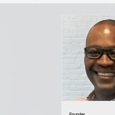
Founder