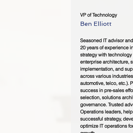
VP of Technology
Ben Elliott
Seasoned IT advisor and 
20 years of experience i
strategy with technology 
enterprise architecture, 
implementation, and su
across various industrie
automotive, telco, etc.). 
success in pre-sales effo
selection, solutions arch
governance. Trusted advi
Operations leaders, hel
successful strategy, de
optimize IT operations fo