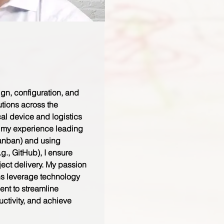
ign, configuration, and
utions across the
al device and logistics
g my experience leading
anban) and using
.g., GitHub), I ensure
oject delivery. My passion
ns leverage technology
t to streamline
ctivity, and achieve