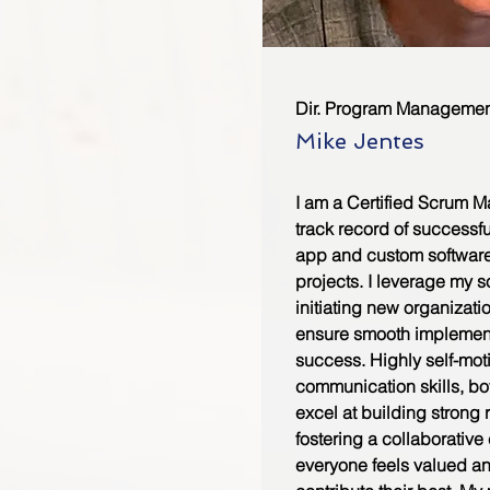
Dir. Program Managemen
Mike Jentes
I am a Certified Scrum M
track record of successf
app and custom softwar
projects. I leverage my 
initiating new organizati
ensure smooth implemen
success. Highly self-mot
communication skills, bot
excel at building strong 
fostering a collaborativ
everyone feels valued 