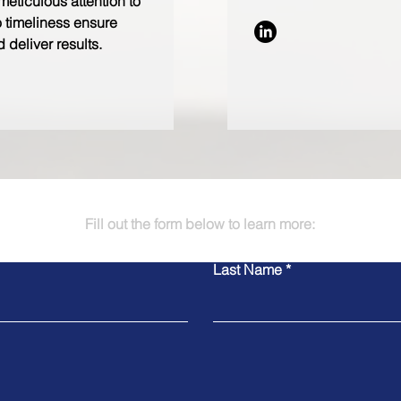
meticulous attention to
 timeliness ensure
 deliver results.
Fill out the form below to learn more:
Last Name