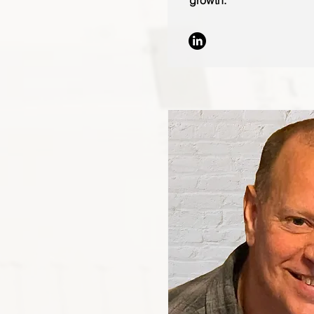
growth.