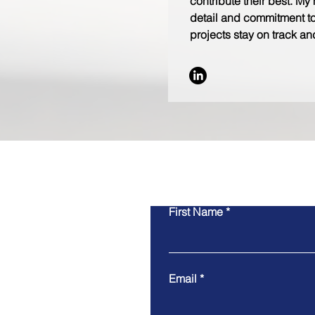
contribute their best. My 
detail and commitment to
projects stay on track and
First Name
Email