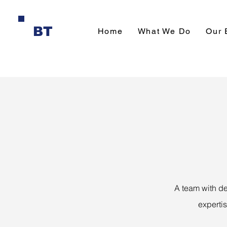
BT
Home
What We Do
Our 
A team with de
experti