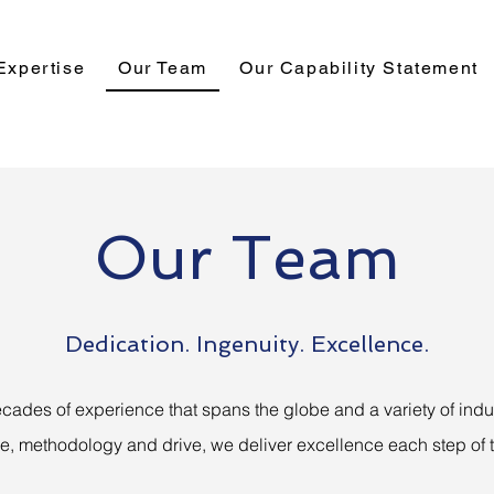
Expertise
Our Team
Our Capability Statement
Our Team
Dedication. Ingenuity. Excellence.
cades of experience that spans the globe and a variety of indus
se, methodology and drive, we deliver excellence each step of 