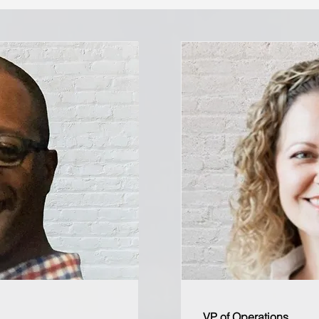
VP of Operations