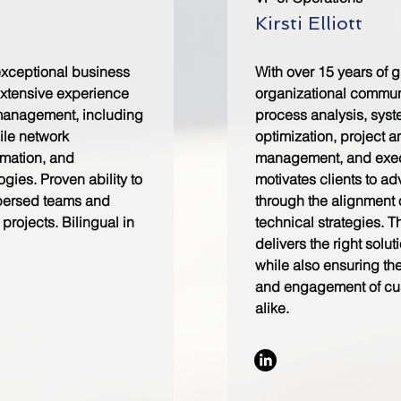
Kirsti Elliott
exceptional business
With over 15 years of 
xtensive experience
organizational commun
management, including
process analysis, sys
ile network
optimization, project 
omation, and
management, and execu
gies. Proven ability to
motivates clients to a
persed teams and
through the alignment 
projects. Bilingual in
technical strategies. T
delivers the right solut
while also ensuring th
and engagement of cu
alike.