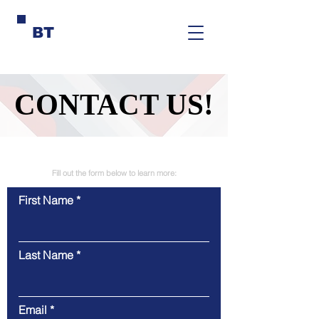
BT
CONTACT US!
CONTACT US!
Fill out the form below to learn more:
First Name
Last Name
Email