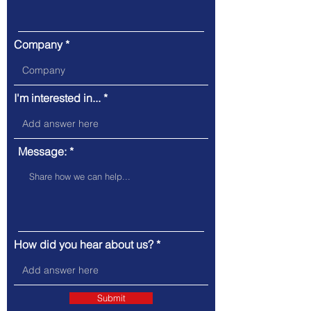
Company
I'm interested in...
Message:
How did you hear about us?
Submit